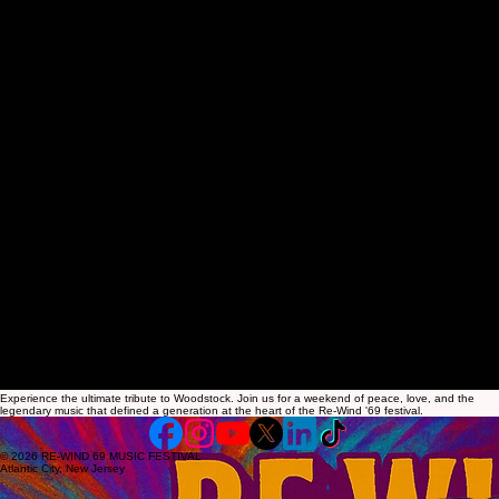
00:00
/
00:00
Experience the ultimate tribute to Woodstock. Join us for a weekend of peace, love, and the
legendary music that defined a generation at the heart of the Re-Wind '69 festival.