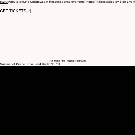
About
Staff
Line Up
Showboat Resorts
Sponsors
Vendors
Photos
PR
Tickets
Side by Side Live
M
Home
GET TICKETS
Re-wind 69' Music Festival
Summer of Peace, Love, and Rock~N~Roll