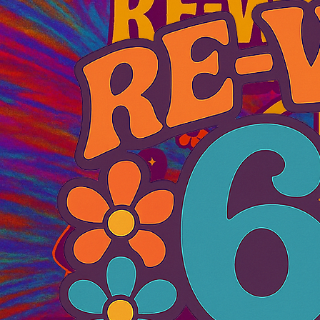
© 2026 RE‑WIND 69 MUSIC FESTIVAL
Atlantic City, New Jersey