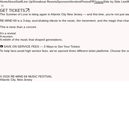
Home
About
Staff
Line Up
Showboat Resorts
Sponsors
Vendors
Photos
PR
Side by Side Live
M
Tickets
GET TICKETS
The Summer of Love is rising again in Atlantic City New Jersey — and this time, you’re not just wa
RE‑WIND 69 is a 3‑day, soul‑shaking tribute to the music, the movement, and the magic that chang
This is more than a concert.
It’s a revival.
A reunion.
A rebirth of the music that shaped generations.
📷 SAVE ON SERVICE FEES — 3 Ways to Get Your Tickets
To help fans avoid high service fees, we’ve opened three different ticket platforms. Choose the o
© 2026 RE‑WIND 69 MUSIC FESTIVAL
Atlantic City, New Jersey