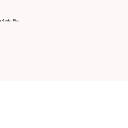
ry Garden Pier.