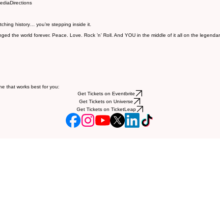
edia
Directions
tching history… you’re stepping inside it.
ed the world forever. Peace. Love. Rock ’n’ Roll. And YOU in the middle of it all on the legenda
ne that works best for you:
Get Tickets on Eventbrite
Get Tickets on Universe
Get Tickets on TicketLeap